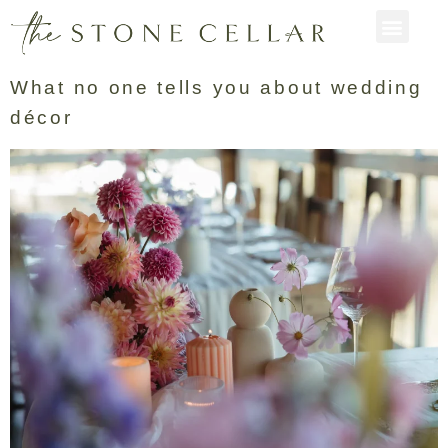
What no one tells you about wedding
décor