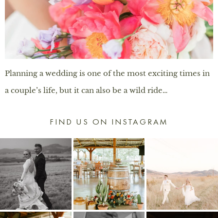
Planning a wedding is one of the most exciting times in
a couple’s life, but it can also be a wild ride…
FIND US ON INSTAGRAM