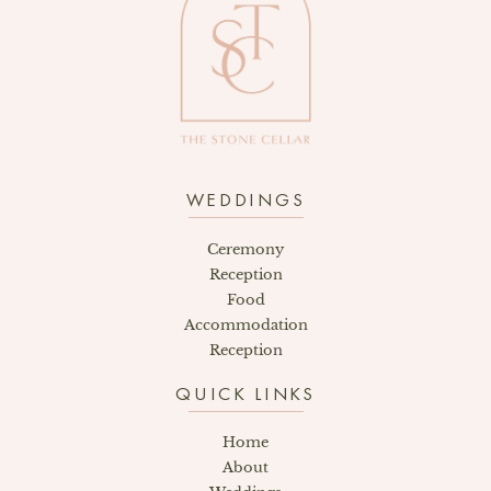
WEDDINGS
Ceremony
Reception
Food
Accommodation
Reception
QUICK LINKS
Home
About