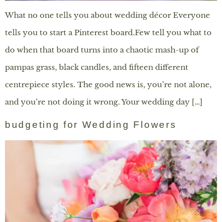
What no one tells you about wedding décor Everyone
tells you to start a Pinterest board.Few tell you what to
do when that board turns into a chaotic mash-up of
pampas grass, black candles, and fifteen different
centrepiece styles. The good news is, you’re not alone,
and you’re not doing it wrong. Your wedding day […]
budgeting for Wedding Flowers