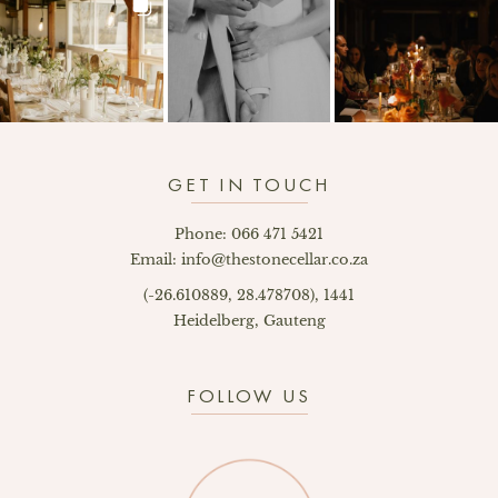
GET IN TOUCH
Phone: 066 471 5421
Email: info@thestonecellar.co.za
(-26.610889, 28.478708), 1441
Heidelberg, Gauteng
FOLLOW US