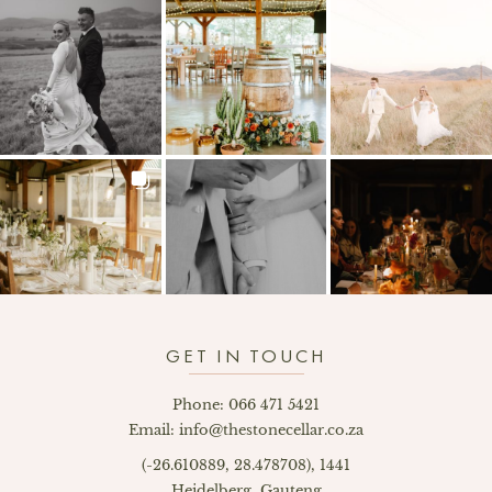
GET IN TOUCH
Phone: 066 471 5421
Email: info@thestonecellar.co.za
(-26.610889, 28.478708), 1441
Heidelberg, Gauteng