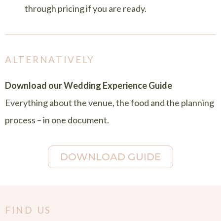
through pricing if you are ready.
ALTERNATIVELY
Download our Wedding Experience Guide
Everything about the venue, the food and the planning
process – in one document.
DOWNLOAD GUIDE
FIND US