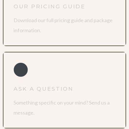
OUR PRICING GUIDE
Download our full pricing guide and package
information.
ASK A QUESTION
Something specific on your mind? Send us a
message.