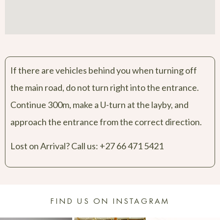
If there are vehicles behind you when turning off
the main road, do not turn right into the entrance.
Continue 300m, make a U-turn at the layby, and
approach the entrance from the correct direction.
Lost on Arrival? Call us:
+27 66 471 5421
FIND US ON INSTAGRAM