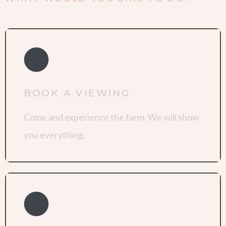
BOOK A VIEWING
Come and experience the farm. We will show
you everything.