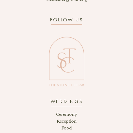
FOLLOW US
WEDDINGS
Ceremony
Reception
Food