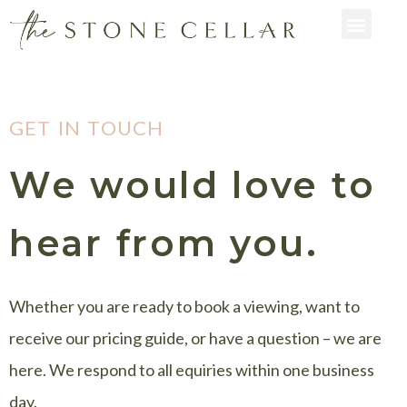
GET IN TOUCH
We would love to
hear from you.
Whether you are ready to book a viewing, want to
receive our pricing guide, or have a question – we are
here. We respond to all equiries within one business
day.