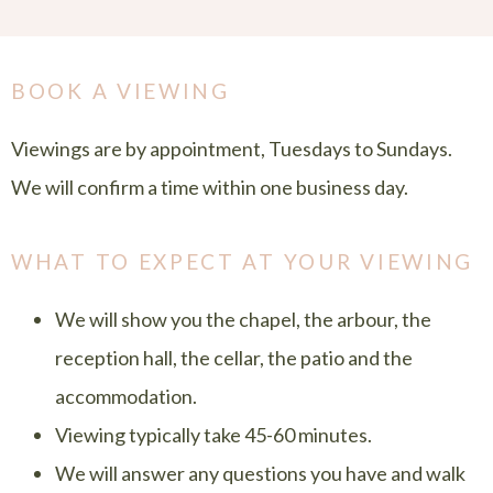
BOOK A VIEWING
Viewings are by appointment, Tuesdays to Sundays.
We will confirm a time within one business day.
WHAT TO EXPECT AT YOUR VIEWING
We will show you the chapel, the arbour, the
reception hall, the cellar, the patio and the
accommodation.
Viewing typically take 45-60 minutes.
We will answer any questions you have and walk