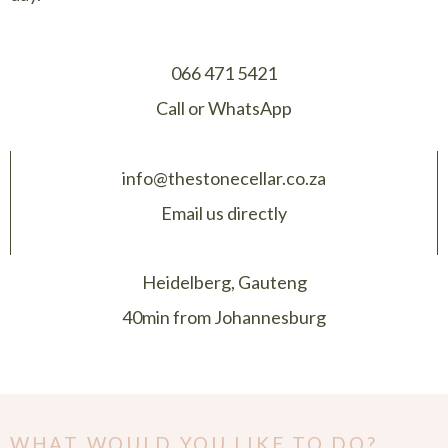
066 471 5421
Call or WhatsApp
info@thestonecellar.co.za
Email us directly
Heidelberg, Gauteng
40min from Johannesburg
WHAT WOULD YOU LIKE TO DO?