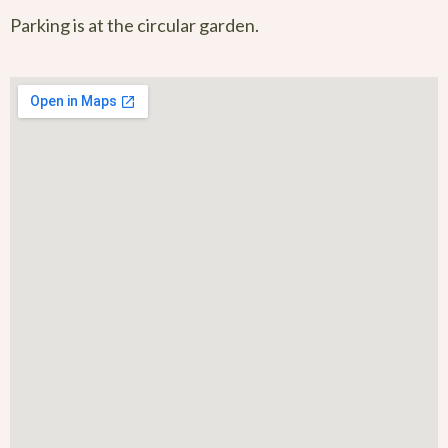
Parking is at the circular garden.