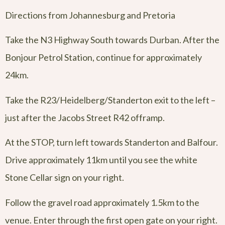
Directions from Johannesburg and Pretoria
Take the N3 Highway South towards Durban. After the
Bonjour Petrol Station, continue for approximately
24km.
Take the R23/Heidelberg/Standerton exit to the left –
just after the Jacobs Street R42 offramp.
At the STOP, turn left towards Standerton and Balfour.
Drive approximately 11km until you see the white
Stone Cellar sign on your right.
Follow the gravel road approximately 1.5km to the
venue. Enter through the first open gate on your right.