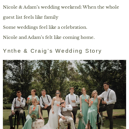
Nicole & Adam’s wedding weekend: When the whole
guest list feels like family
Some weddings feel like a celebration.
Nicole and Adam’s felt like coming home.
Ynthe & Craig’s Wedding Story