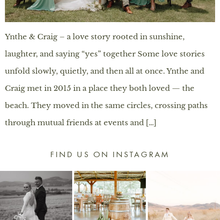
Ynthe & Craig – a love story rooted in sunshine,
laughter, and saying “yes” together Some love stories
unfold slowly, quietly, and then all at once. Ynthe and
Craig met in 2015 in a place they both loved — the
beach. They moved in the same circles, crossing paths
through mutual friends at events and […]
FIND US ON INSTAGRAM