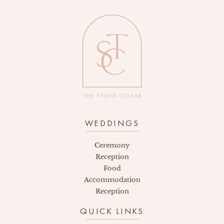
WEDDINGS
Ceremony
Reception
Food
Accommodation
Reception
QUICK LINKS