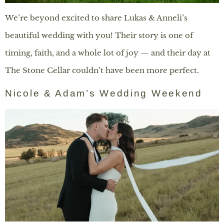
We’re beyond excited to share Lukas & Anneli’s
beautiful wedding with you! Their story is one of
timing, faith, and a whole lot of joy — and their day at
The Stone Cellar couldn’t have been more perfect.
Nicole & Adam’s Wedding Weekend