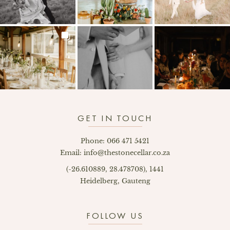
GET IN TOUCH
Phone: 066 471 5421
Email: info@thestonecellar.co.za
(-26.610889, 28.478708), 1441
Heidelberg, Gauteng
FOLLOW US