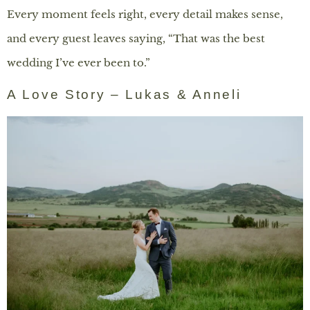
Every moment feels right, every detail makes sense,
and every guest leaves saying, “That was the best
wedding I’ve ever been to.”
A Love Story – Lukas & Anneli