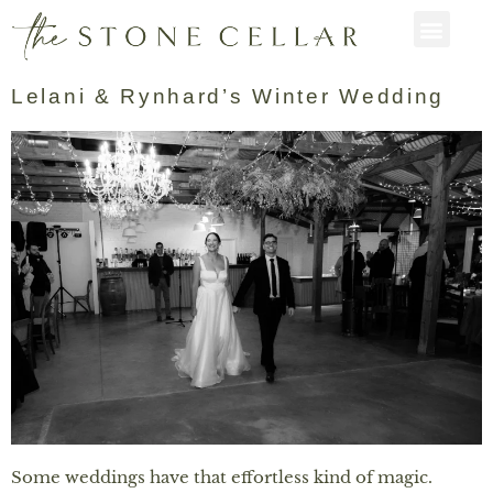
Lelani & Rynhard’s Winter Wedding
Some weddings have that effortless kind of magic.